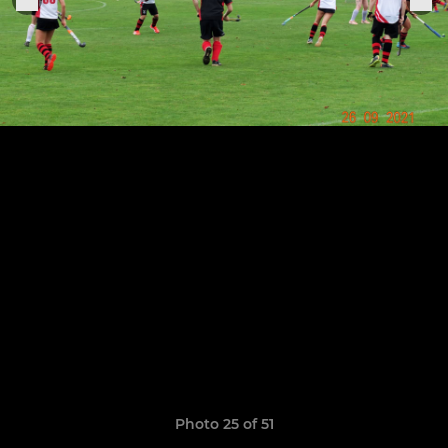
Photo 25 of 51