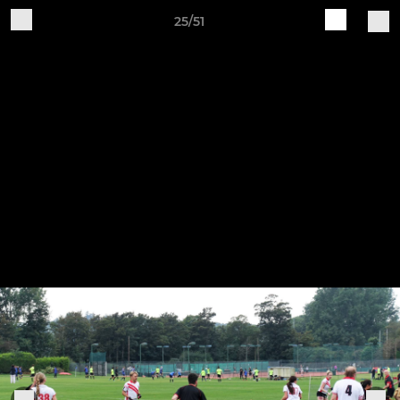
25/51