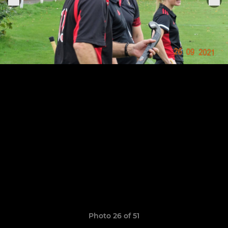
Photo 26 of 51