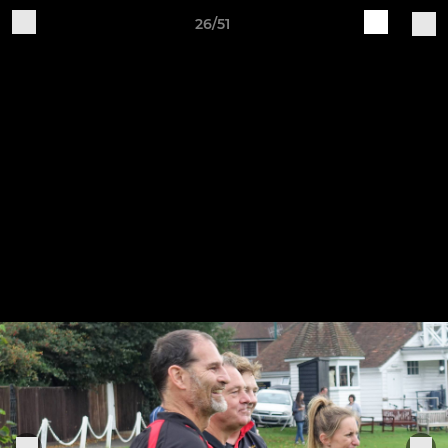
26/51