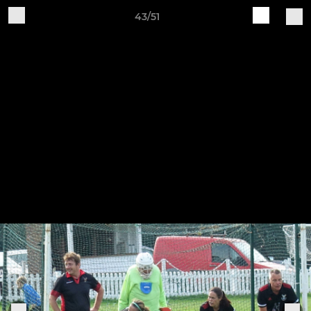
43/51