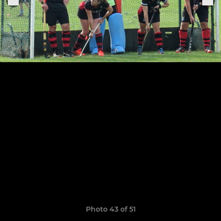
Photo 43 of 51