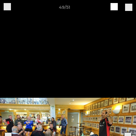
49/51