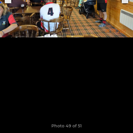
Photo 49 of 51