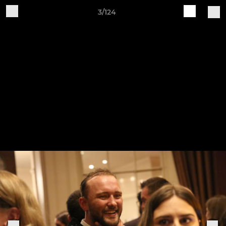
3/124