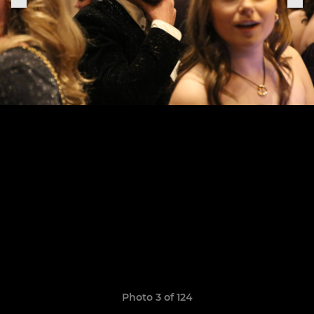
Photo 3 of 124