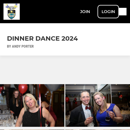
JOIN
LOGIN
DINNER DANCE 2024
BY ANDY PORTER