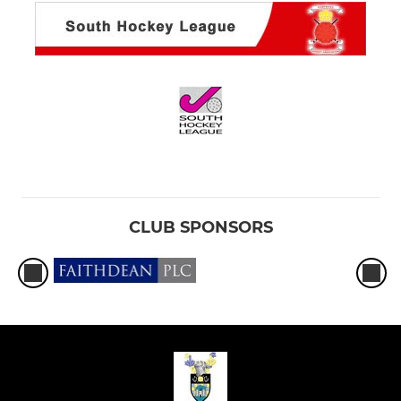
CLUB SPONSORS