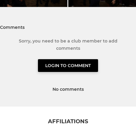
Comments
Sorry, you need to be a club member to add
comments
LOGIN TO COMMENT
No comments
AFFILIATIONS