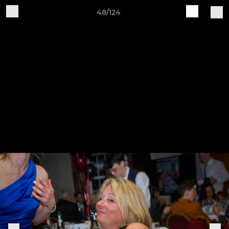
48/124