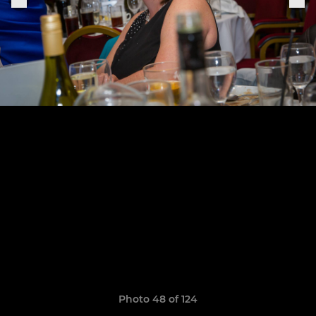
Photo 48 of 124