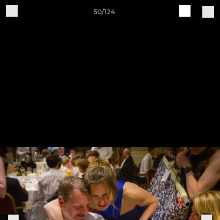
50/124