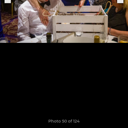
Photo 50 of 124