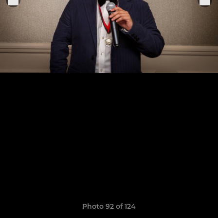
Photo 92 of 124