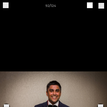
92/124