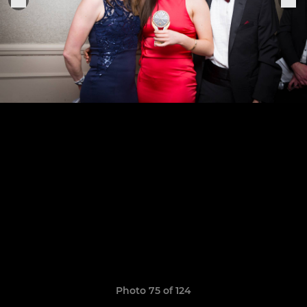
Photo 75 of 124