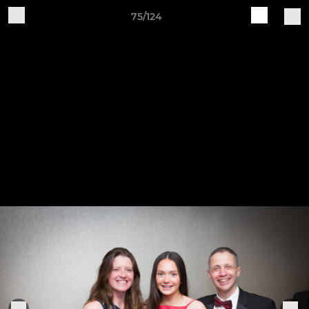
75/124