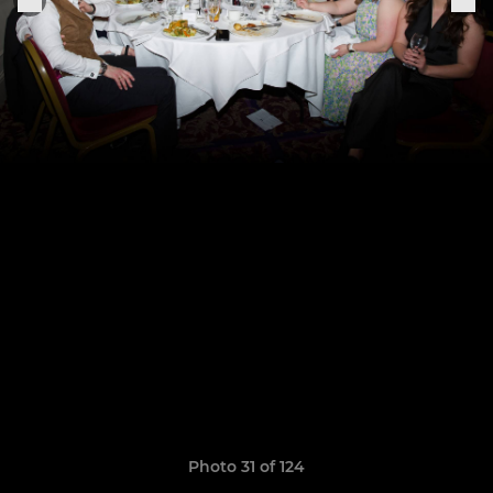
Photo 31 of 124