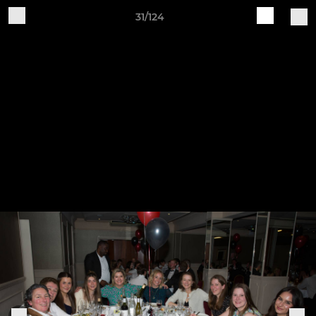
31/124