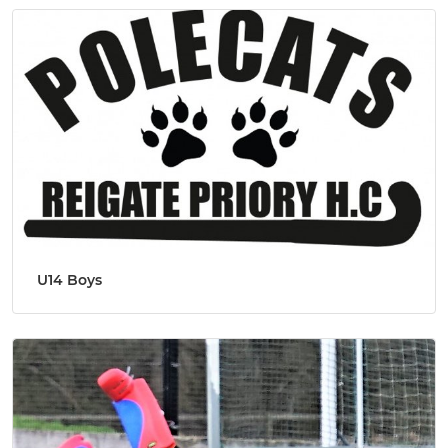
U14 Boys