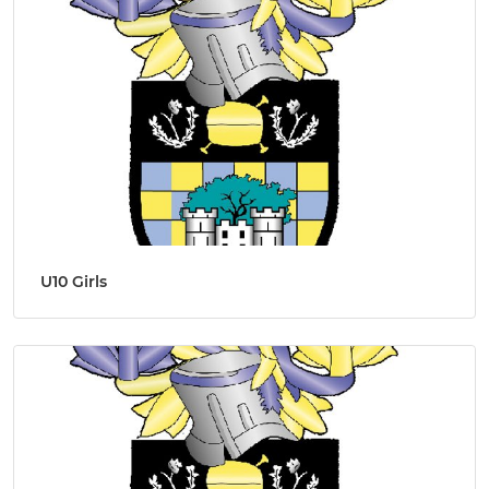
U10 Girls