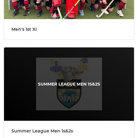
Men's 1st XI
Summer League Men 1s&2s