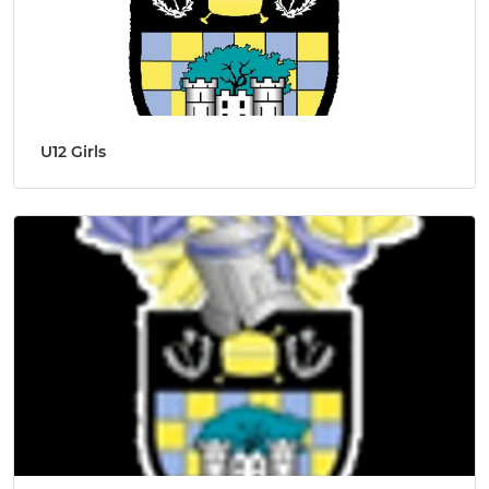
U12 Girls