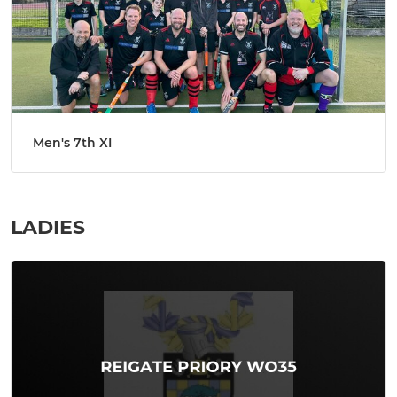
Men's 7th XI
LADIES