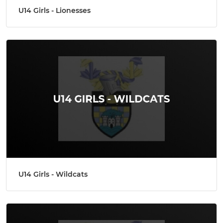
U14 Girls - Lionesses
U14 Girls - Wildcats