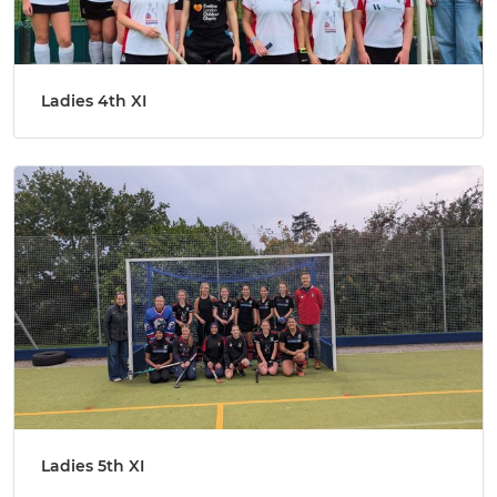
Ladies 4th XI
Ladies 5th XI