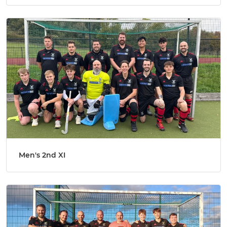
Men's 2nd XI