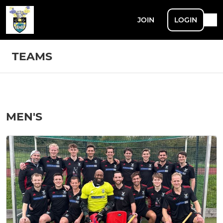
JOIN
LOGIN
TEAMS
MEN'S