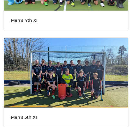
Men's 4th XI
Men's 5th XI