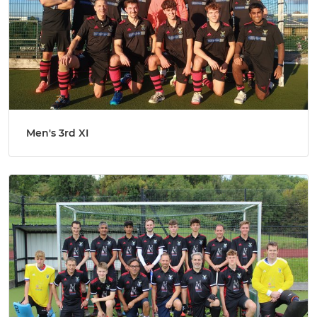
Men's 3rd XI