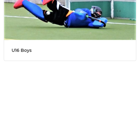
U16 Boys