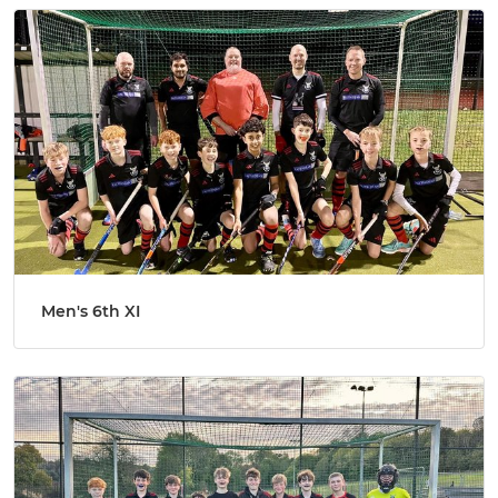
Men's 6th XI