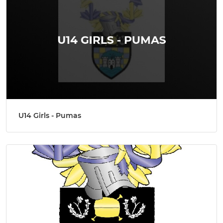
U14 Girls - Pumas