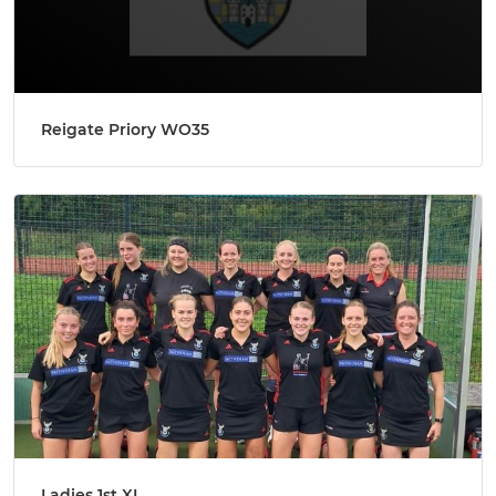
Reigate Priory WO35
Ladies 1st XI