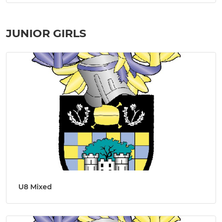
JUNIOR GIRLS
U8 Mixed