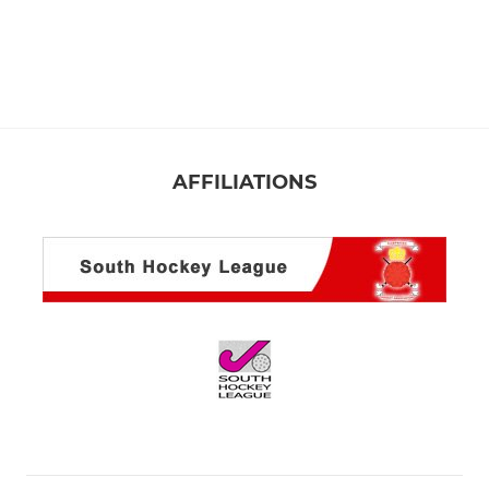
AFFILIATIONS