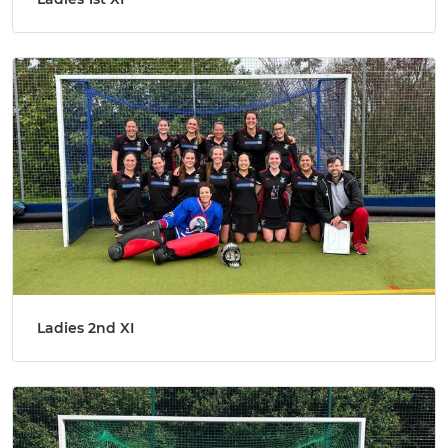
Ladies 2nd XI