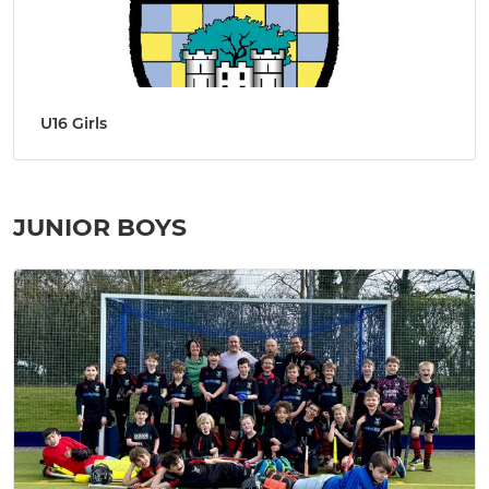
U16 Girls
JUNIOR BOYS