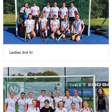
Ladies 3rd XI