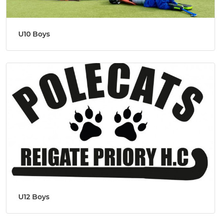
U10 Boys
U12 Boys