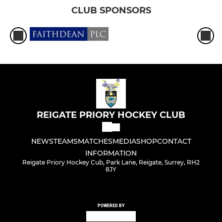
CLUB SPONSORS
REIGATE PRIORY HOCKEY CLUB
NEWS
TEAMS
MATCHES
MEDIA
SHOP
CONTACT
INFORMATION
Reigate Priory Hockey Cub, Park Lane, Reigate, Surrey, RH2
8JY
POWERED BY