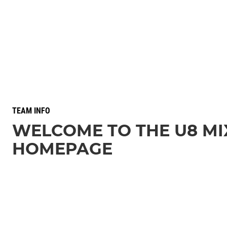
TEAM INFO
WELCOME TO THE U8 MI
HOMEPAGE