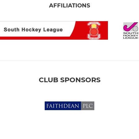
AFFILIATIONS
CLUB SPONSORS