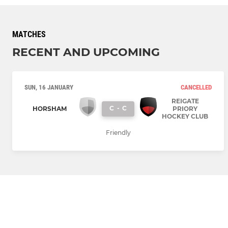
MATCHES
RECENT AND UPCOMING
SUN, 16 JANUARY
CANCELLED
REIGATE
C
-
C
HORSHAM
PRIORY
HOCKEY CLUB
Friendly