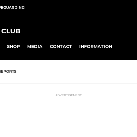
FEGUARDING
 CLUB
SHOP
MEDIA
CONTACT
INFORMATION
REPORTS
ADVERTISEMENT