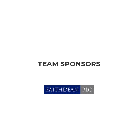
TEAM SPONSORS