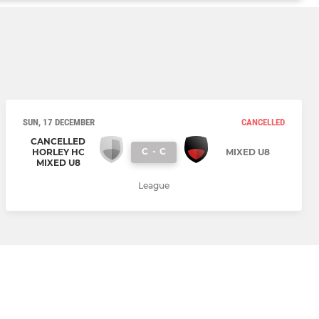
SUN, 17 DECEMBER
CANCELLED
CANCELLED
C
-
C
HORLEY HC
MIXED U8
MIXED U8
League