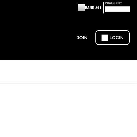
POWERED BY
RANK #61
JOIN
LOGIN