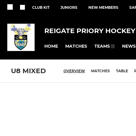
CLUB KIT
JUNIORS
NEW MEMBERS
SA
REIGATE PRIORY HOCKEY
HOME
MATCHES
NEWS
TEAMS
U8 MIXED
OVERVIEW
MATCHES
TABLE