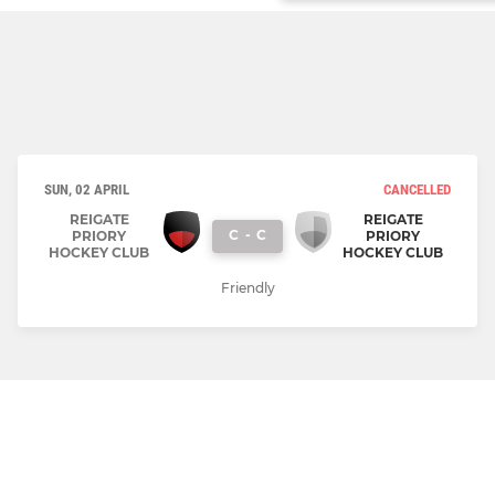
SUN, 02 APRIL
CANCELLED
REIGATE
REIGATE
C
-
C
PRIORY
PRIORY
HOCKEY CLUB
HOCKEY CLUB
Friendly