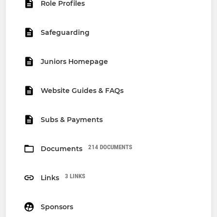
Role Profiles
Safeguarding
Juniors Homepage
Website Guides & FAQs
Subs & Payments
214 DOCUMENTS
Documents
3 LINKS
Links
Sponsors