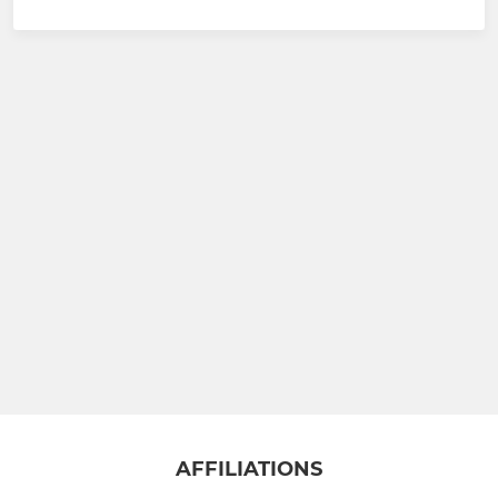
AFFILIATIONS