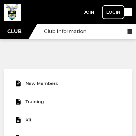
JOIN
LOGIN
CLUB
Club Information
New Members
Training
Kit