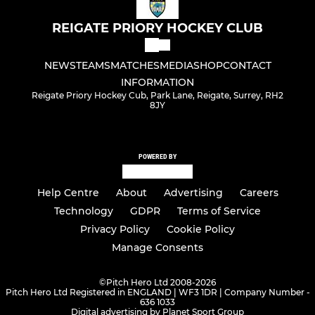
REIGATE PRIORY HOCKEY CLUB
NEWS
TEAMS
MATCHES
MEDIA
SHOP
CONTACT
INFORMATION
Reigate Priory Hockey Cub, Park Lane, Reigate, Surrey, RH2
8JY
POWERED BY
Help Centre
About
Advertising
Careers
Technology
GDPR
Terms of Service
Privacy Policy
Cookie Policy
Manage Consents
©
Pitch Hero Ltd 2008-2026
Pitch Hero Ltd Registered in ENGLAND | WF3 1DR | Company Number -
636 1033
Digital advertising by Planet Sport Group