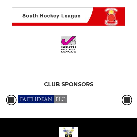
CLUB SPONSORS