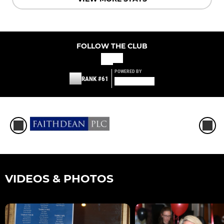
FOLLOW THE CLUB
POWERED BY
RANK #61
VIDEOS & PHOTOS