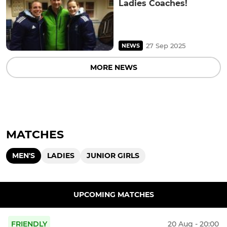
Ladies Coaches!
27 Sep 2025
NEWS
MORE NEWS
MATCHES
MEN'S
LADIES
JUNIOR GIRLS
UPCOMING MATCHES
FRIENDLY
20 Aug - 20:00