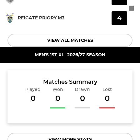
4
REIGATE PRIORY M3
VIEW ALL MATCHES
MEN'S 1ST XI - 2026/27 SEASON
Matches Summary
Played
Won
Drawn
Lost
0
0
0
0
VIEW MORE STATS