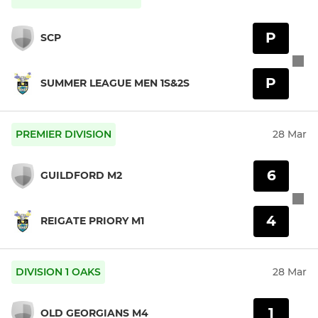
P
SCP
P
SUMMER LEAGUE MEN 1S&2S
PREMIER DIVISION
28 Mar
6
GUILDFORD M2
4
REIGATE PRIORY M1
DIVISION 1 OAKS
28 Mar
1
OLD GEORGIANS M4