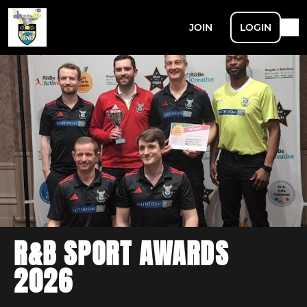
JOIN
LOGIN
R&B SPORT AWARDS
2026