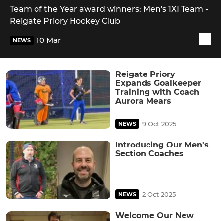
Team of the Year award winners: Men's 1XI Team -
Reigate Priory Hockey Club
10 Mar
NEWS
Reigate Priory
Expands Goalkeeper
Training with Coach
Aurora Mears
9 Oct 2025
NEWS
Introducing Our Men's
Section Coaches
2 Oct 2025
NEWS
Welcome Our New