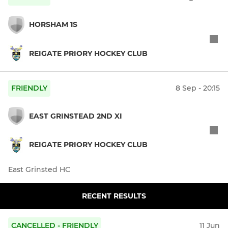
HORSHAM 1S
REIGATE PRIORY HOCKEY CLUB
FRIENDLY
8 Sep - 20:15
EAST GRINSTEAD 2ND XI
REIGATE PRIORY HOCKEY CLUB
East Grinsted HC
RECENT RESULTS
CANCELLED - FRIENDLY
11 Jun