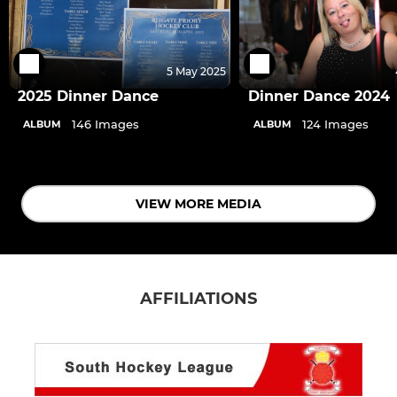
5 May 2025
2025 Dinner Dance
Dinner Dance 2024
146 Images
124 Images
ALBUM
ALBUM
VIEW MORE MEDIA
AFFILIATIONS