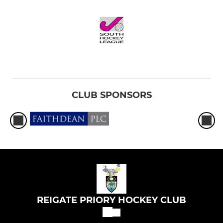
CLUB SPONSORS
REIGATE PRIORY HOCKEY CLUB