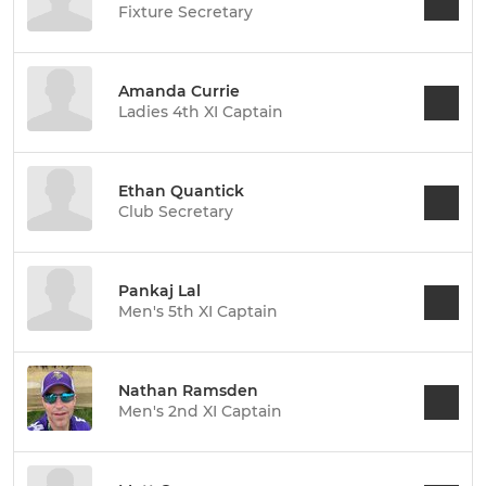
Fixture Secretary
Amanda Currie
Ladies 4th XI Captain
Ethan Quantick
Club Secretary
Pankaj Lal
Men's 5th XI Captain
Nathan Ramsden
Men's 2nd XI Captain