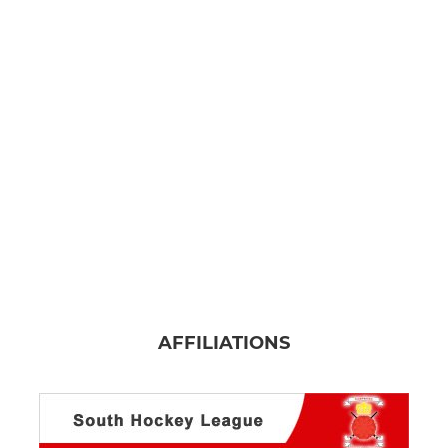
AFFILIATIONS