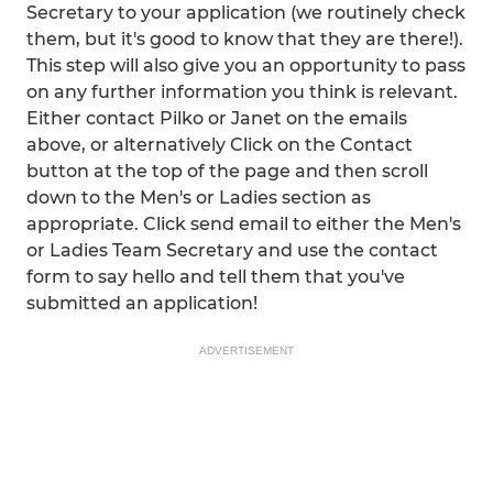
Secretary to your application (we routinely check
them, but it's good to know that they are there!).
This step will also give you an opportunity to pass
on any further information you think is relevant.
Either contact Pilko or Janet on the emails
above, or alternatively Click on the Contact
button at the top of the page and then scroll
down to the Men's or Ladies section as
appropriate. Click send email to either the Men's
or Ladies Team Secretary and use the contact
form to say hello and tell them that you've
submitted an application!
ADVERTISEMENT