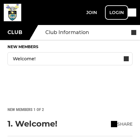
JOIN
LOGIN
CLUB
Club Information
NEW MEMBERS
NEW MEMBERS 1 OF 2
1. Welcome!
SHARE