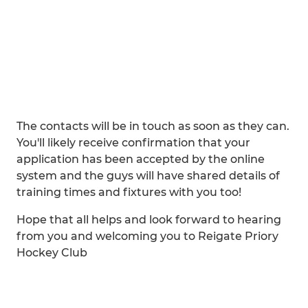
The contacts will be in touch as soon as they can.
You'll likely receive confirmation that your
application has been accepted by the online
system and the guys will have shared details of
training times and fixtures with you too!
Hope that all helps and look forward to hearing
from you and welcoming you to Reigate Priory
Hockey Club