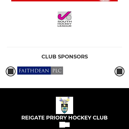
CLUB SPONSORS
REIGATE PRIORY HOCKEY CLUB