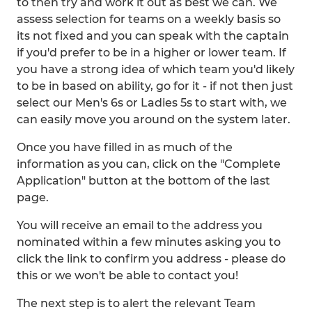
to then try and work it out as best we can. We
assess selection for teams on a weekly basis so
its not fixed and you can speak with the captain
if you'd prefer to be in a higher or lower team. If
you have a strong idea of which team you'd likely
to be in based on ability, go for it - if not then just
select our Men's 6s or Ladies 5s to start with, we
can easily move you around on the system later.
Once you have filled in as much of the
information as you can, click on the "Complete
Application" button at the bottom of the last
page.
You will receive an email to the address you
nominated within a few minutes asking you to
click the link to confirm you address - please do
this or we won't be able to contact you!
The next step is to alert the relevant Team