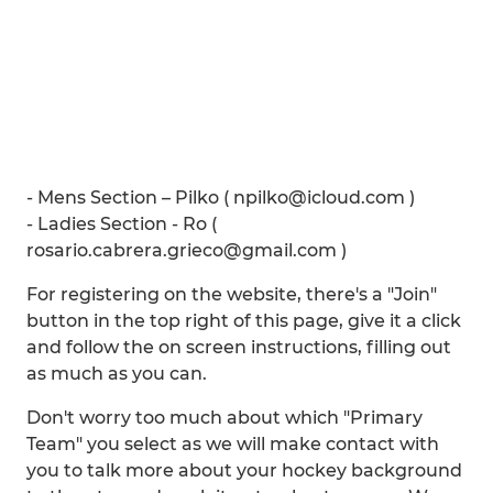
- Mens Section – Pilko ( npilko@icloud.com )
- Ladies Section - Ro (
rosario.cabrera.grieco@gmail.com )
For registering on the website, there's a "Join"
button in the top right of this page, give it a click
and follow the on screen instructions, filling out
as much as you can.
Don't worry too much about which "Primary
Team" you select as we will make contact with
you to talk more about your hockey background