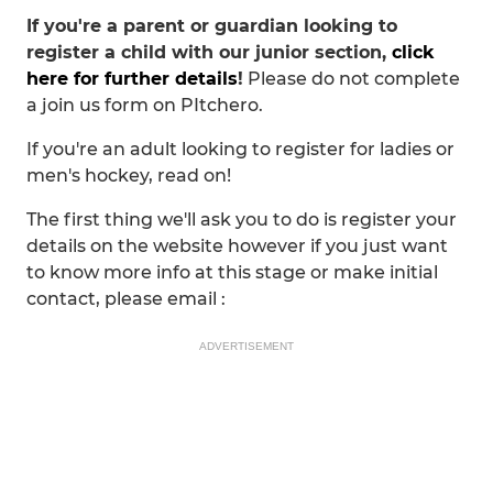
If you're a parent or guardian looking to
register a child with our junior section,
click
here for further details
!
Please do not complete
a join us form on PItchero.
If you're an adult looking to register for ladies or
men's hockey, read on!
The first thing we'll ask you to do is register your
details on the website however if you just want
to know more info at this stage or make initial
contact, please email :
ADVERTISEMENT