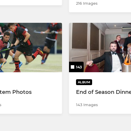
216 Images
143
ALBUM
Item Photos
End of Season Dinne
s
143 Images