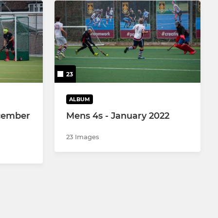
23
ALBUM
cember
Mens 4s - January 2022
23 Images