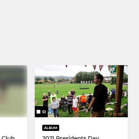
51
ALBUM
 Club
2021 Presidents Day