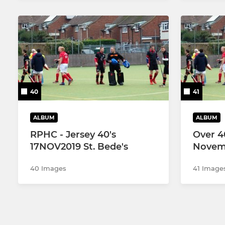
40
41
ALBUM
ALBUM
RPHC - Jersey 40's
Over 4
17NOV2019 St. Bede's
Novem
40 Images
41 Image