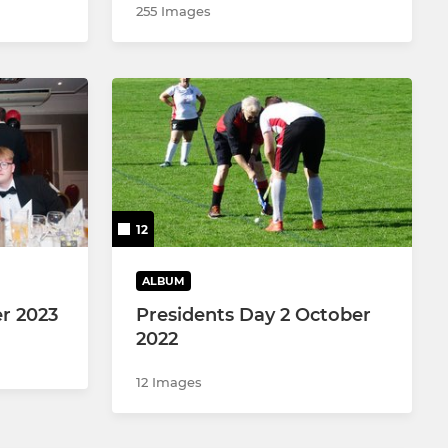
255 Images
12
ALBUM
r 2023
Presidents Day 2 October
2022
12 Images