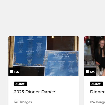
Men's 2nd XI
Ladies 2nd
Men's 3rd XI
Ladies 3rd 
Men's 4th XI
Ladies 4th 
Men's 5th XI
Ladies 5th 
Men's 6th XI
Men's 7th XI
146
124
ALBUM
ALBUM
2025 Dinner Dance
Dinner
146 Images
124 Imag