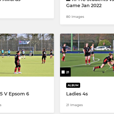
Game Jan 2022
80 Images
21
ALBUM
 5 V Epsom 6
Ladies 4s
s
21 Images