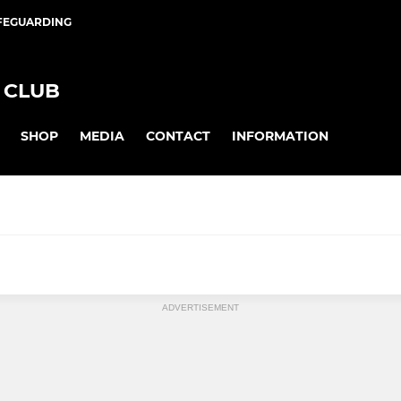
FEGUARDING
 CLUB
SHOP
MEDIA
CONTACT
INFORMATION
JUNIOR GIRLS
ADVERTISEMENT
iory WO35
U8 Mixed
I
U10 Girls