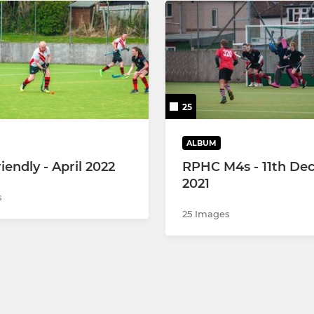
25
ALBUM
iendly - April 2022
RPHC M4s - 11th De
2021
s
25 Images