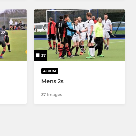
37
ALBUM
Mens 2s
37 Images