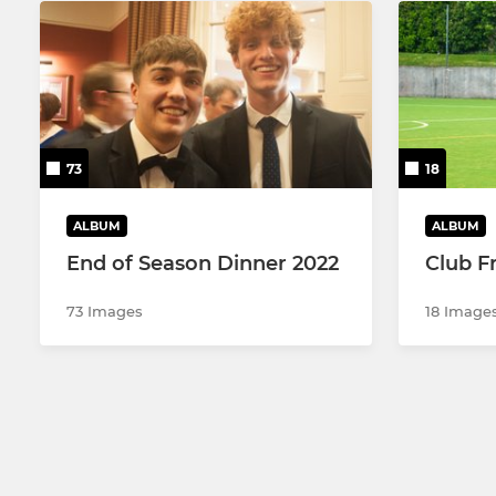
73
18
ALBUM
ALBUM
End of Season Dinner 2022
Club Fr
73 Images
18 Image