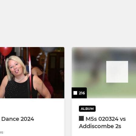
 XI
U12 Girls
XI
U14 Girls - Lionesses
XI
U14 Girls - Wildcats
XI
U14 Girls - Pumas
U16 Girls
216
ALBUM
 Dance 2024
M5s 020324 vs
Addiscombe 2s
es