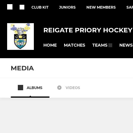
CLUB KIT
JUNIORS
NEW MEMBERS
SA
REIGATE PRIORY HOCKEY
HOME
MATCHES
NEWS
TEAMS
MEDIA
ALBUMS
VIDEOS
MEN'S
LADIES
Men's 1st XI
Reigate Pr
Summer League Men 1s&2s
Ladies 1st X