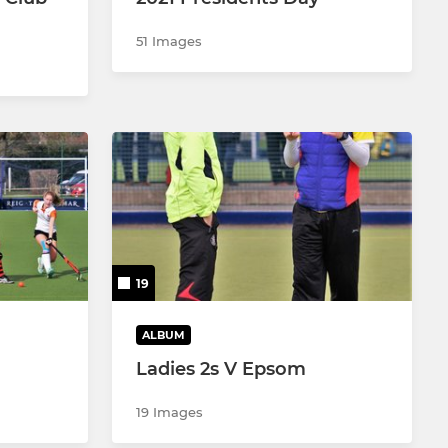
51 Images
19
ALBUM
Ladies 2s V Epsom
19 Images