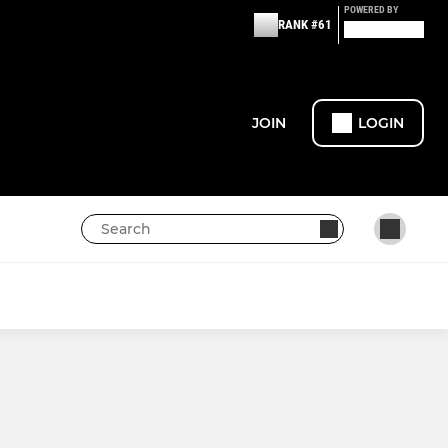
POWERED BY
RANK #61
JOIN
LOGIN
JUNIOR BOYS
U10 Boys
U12 Boys