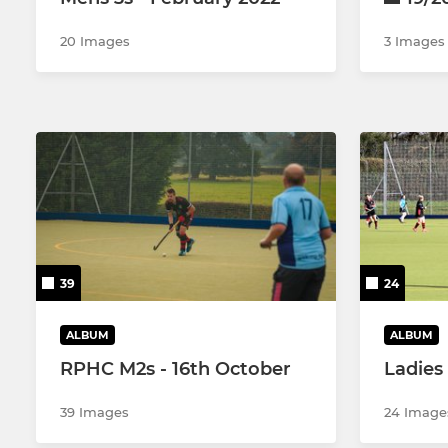
20 Images
3 Images
39
24
ALBUM
ALBUM
RPHC M2s - 16th October
Ladies
39 Images
24 Image