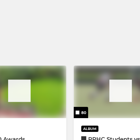
80
ALBUM
0 Awards
RPHC Students vs