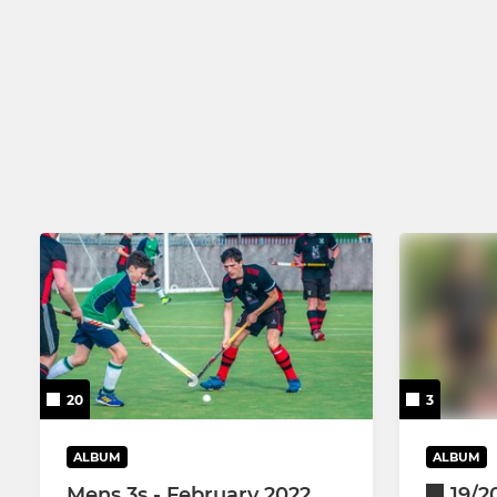
20
3
ALBUM
ALBUM
Mens 3s - February 2022
19/2