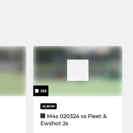
U14 Boys
U16 Boys
255
ALBUM
M4s 020324 vs Fleet &
Ewshot 2s