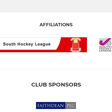
AFFILIATIONS
CLUB SPONSORS