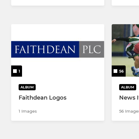
1
56
ALBUM
ALBUM
Faithdean Logos
News 
1 Images
56 Image