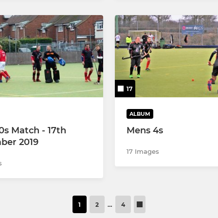
17
ALBUM
0s Match - 17th
Mens 4s
ber 2019
17 Images
s
1
2
…
4