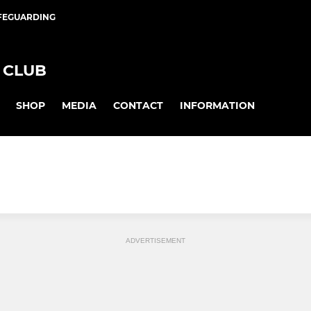
FEGUARDING
 CLUB
SHOP
MEDIA
CONTACT
INFORMATION
ADVERTISEMENT