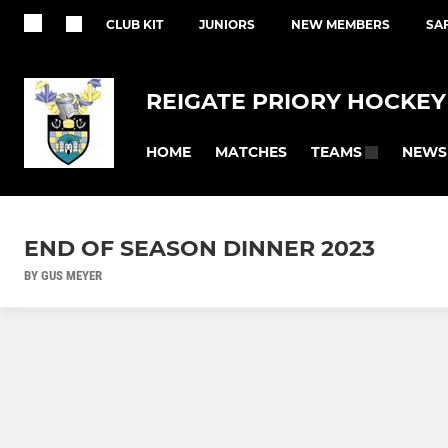
CLUB KIT
JUNIORS
NEW MEMBERS
SA
REIGATE PRIORY HOCKEY
HOME
MATCHES
NEWS
TEAMS
END OF SEASON DINNER 2023
BY GUS MEYER