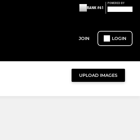
POWERED BY
RANK #61
JOIN
LOGIN
UPLOAD IMAGES