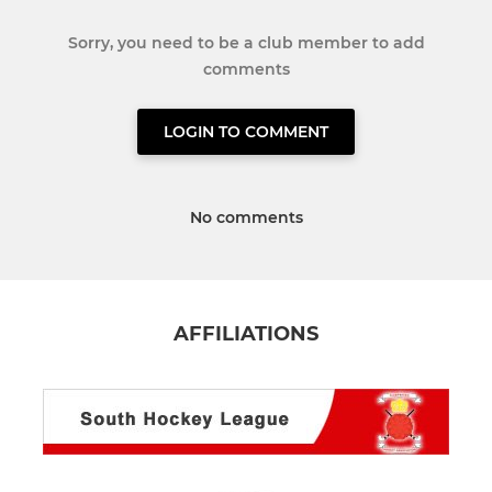
Sorry, you need to be a club member to add
comments
LOGIN TO COMMENT
No comments
AFFILIATIONS