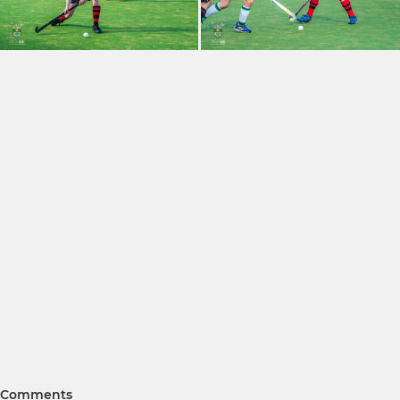
Comments