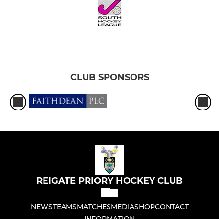
CLUB SPONSORS
REIGATE PRIORY HOCKEY CLUB
NEWS
TEAMS
MATCHES
MEDIA
SHOP
CONTACT
INFORMATION