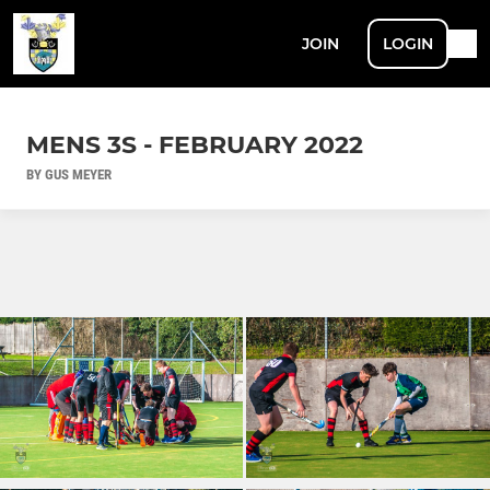
JOIN
LOGIN
MENS 3S - FEBRUARY 2022
BY GUS MEYER