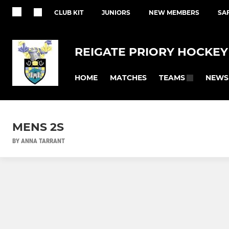
CLUB KIT
JUNIORS
NEW MEMBERS
SA
REIGATE PRIORY HOCKEY
HOME
MATCHES
NEWS
TEAMS
MENS 2S
BY ANNA TARRANT