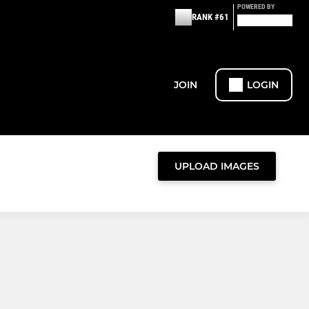
POWERED BY
RANK #61
JOIN
LOGIN
UPLOAD IMAGES