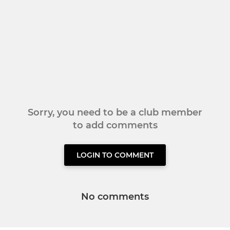
Sorry, you need to be a club member
to add comments
LOGIN TO COMMENT
No comments