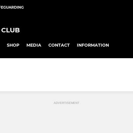
FEGUARDING
 CLUB
SHOP
MEDIA
CONTACT
INFORMATION
ADVERTISEMENT