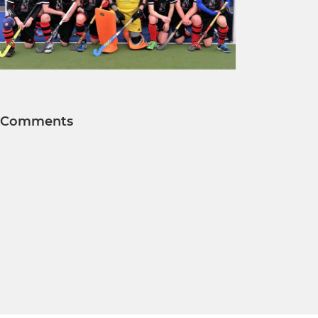
Comments