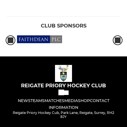
CLUB SPONSORS
REIGATE PRIORY HOCKEY CLUB
NEWS
TEAMS
MATCHES
MEDIA
SHOP
CONTACT
INFORMATION
Reigate Priory Hockey Cub, Park Lane, Reigate, Surrey, RH2
8JY