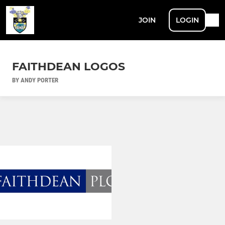
JOIN
LOGIN
FAITHDEAN LOGOS
BY ANDY PORTER