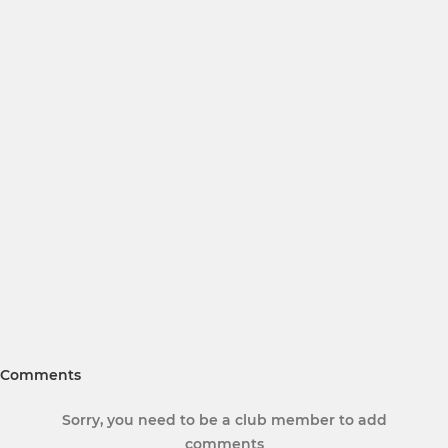
Comments
Sorry, you need to be a club member to add
comments