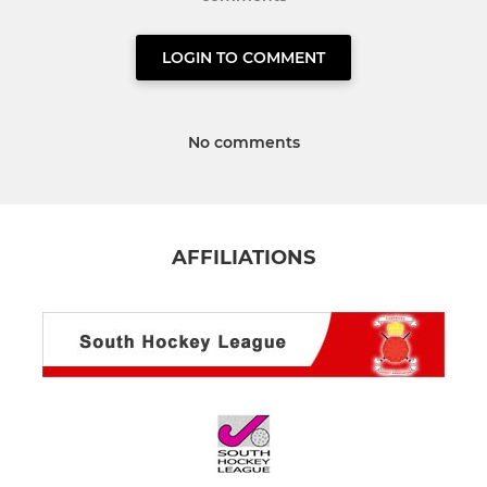
LOGIN TO COMMENT
No comments
AFFILIATIONS