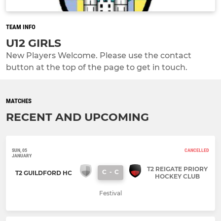
TEAM INFO
U12 GIRLS
New Players Welcome. Please use the contact
button at the top of the page to get in touch.
MATCHES
RECENT AND UPCOMING
SUN, 05
CANCELLED
JANUARY
T2 REIGATE PRIORY
C
-
C
T2 GUILDFORD HC
HOCKEY CLUB
Festival