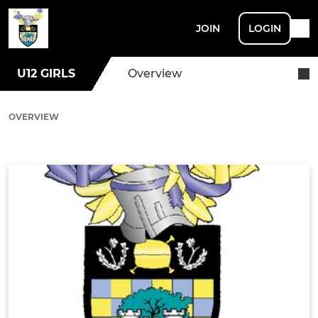
JOIN
LOGIN
U12 GIRLS
Overview
OVERVIEW