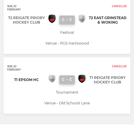
SUN, 02
CANCELLED
FEBRUARY
T2 REIGATE PRIORY
T2 EAST GRINSTEAD
C
-
C
HOCKEY CLUB
& WOKING
Festival
Venue - RGS Hartswood
SUN, 02
CANCELLED
FEBRUARY
T1 REIGATE PRIORY
C
-
C
T1 EPSOM HC
HOCKEY CLUB
Tournament
Venue - Old Schools Lane