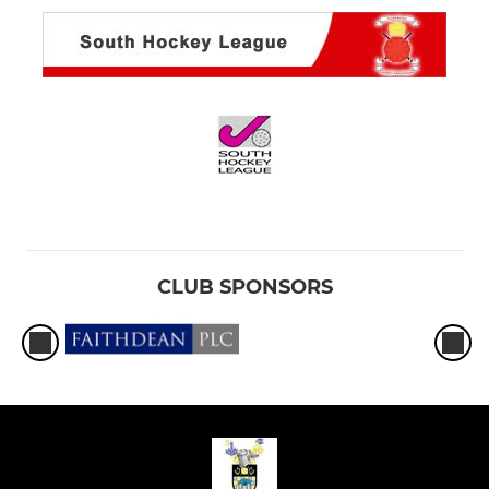
CLUB SPONSORS