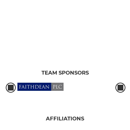
TEAM SPONSORS
AFFILIATIONS