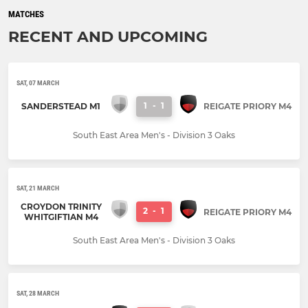
MATCHES
RECENT AND UPCOMING
SAT, 07 MARCH
1
-
1
SANDERSTEAD M1
REIGATE PRIORY M4
South East Area Men's - Division 3 Oaks
SAT, 21 MARCH
CROYDON TRINITY
2
-
1
REIGATE PRIORY M4
WHITGIFTIAN M4
South East Area Men's - Division 3 Oaks
SAT, 28 MARCH