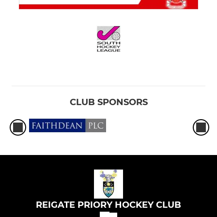
CLUB SPONSORS
REIGATE PRIORY HOCKEY CLUB