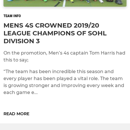
TEAM INFO
MENS 4S CROWNED 2019/20
LEAGUE CHAMPIONS OF SOHL
DIVISION 3
On the promotion, Men’s 4s captain Tom Harris had
this to say;
“The team has been incredible this season and
every player has been played a vital role. The team
is growing stronger and improving every week and
each game e...
READ MORE