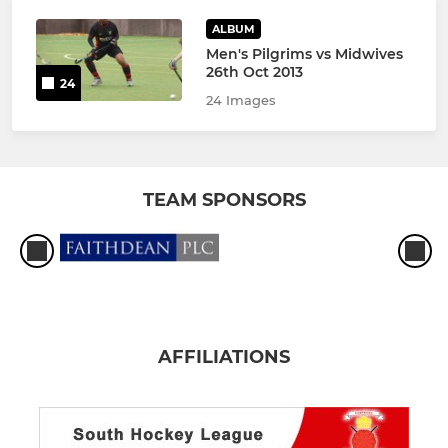
ALBUM
Men's Pilgrims vs Midwives
26th Oct 2013
24
24 Images
TEAM SPONSORS
AFFILIATIONS