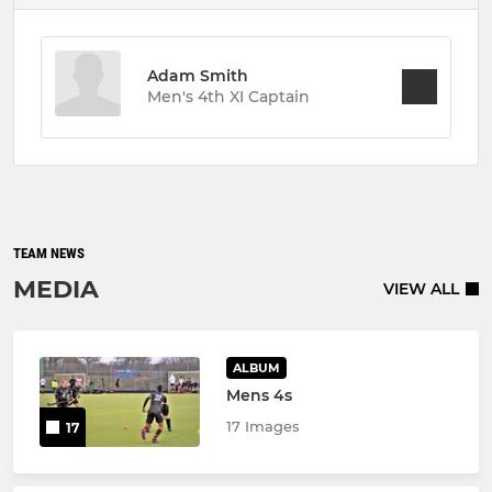
Adam Smith
Men's 4th XI Captain
TEAM NEWS
MEDIA
VIEW ALL
ALBUM
Mens 4s
17 Images
17