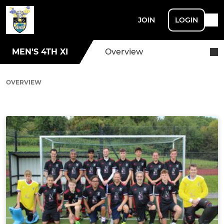
JOIN
LOGIN
MEN'S 4TH XI
Overview
OVERVIEW