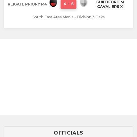
GUILDFORD M
4
-
6
REIGATE PRIORY M4
CAVALIERS X
South East Area Men's - Division 3 Oaks
OFFICIALS