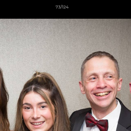
73/124