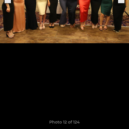
Photo 12 of 124