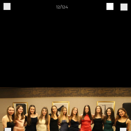
12/124