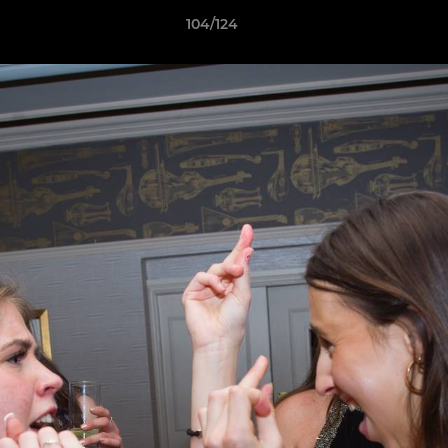
104/124