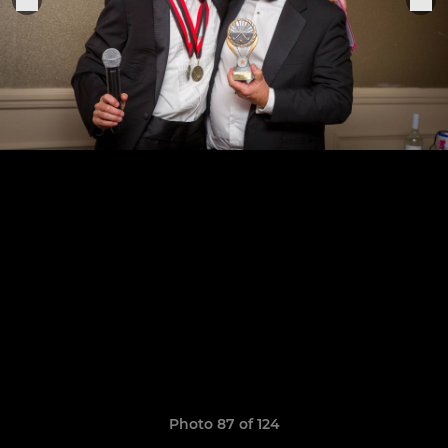
Photo 87 of 124