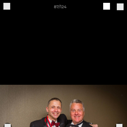
87/124