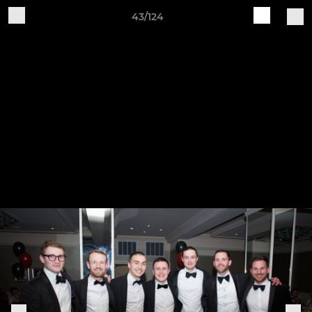
43/124