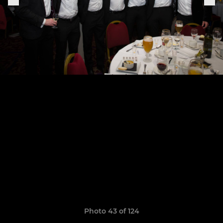
Photo 43 of 124