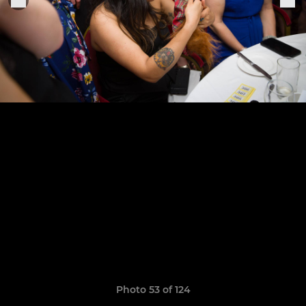
Photo 53 of 124