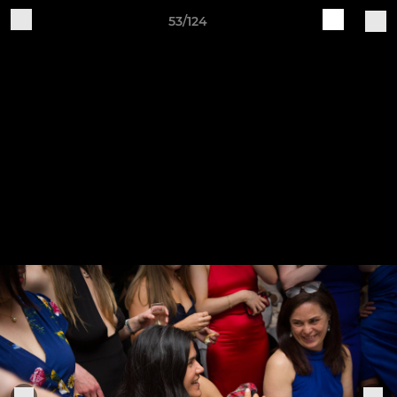
53/124