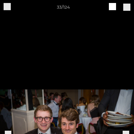
33/124