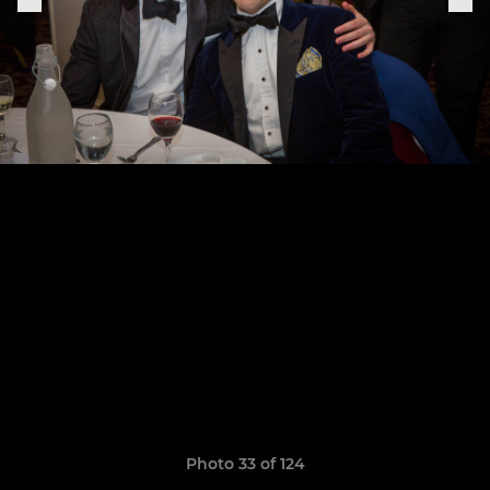
Photo 33 of 124