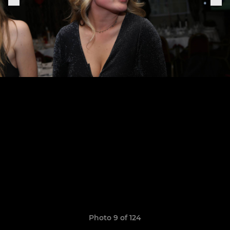
Photo 9 of 124