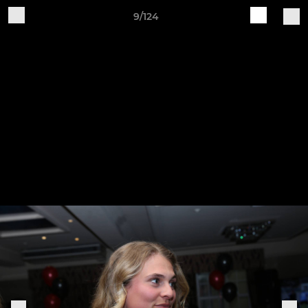
9/124