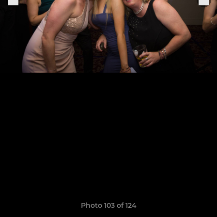
Photo 103 of 124