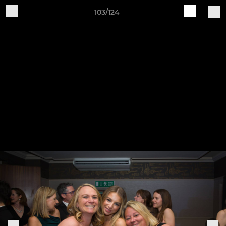
103/124