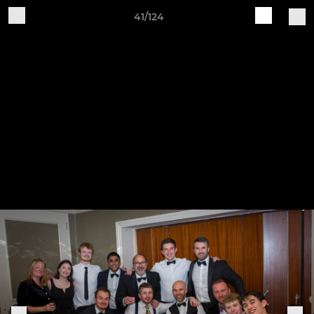
41/124