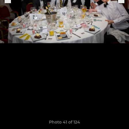
Photo 41 of 124