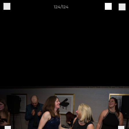
124/124