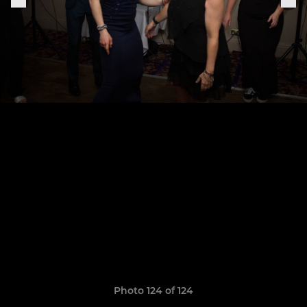
Photo 124 of 124