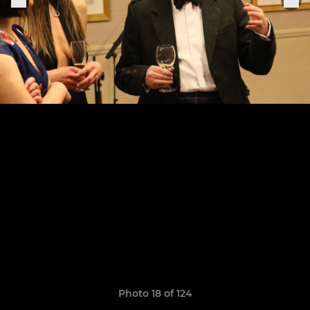
Photo 18 of 124