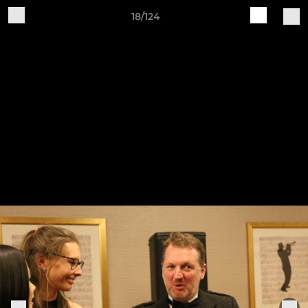
18/124