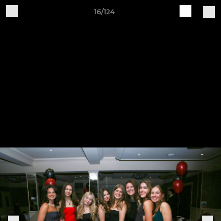
16/124