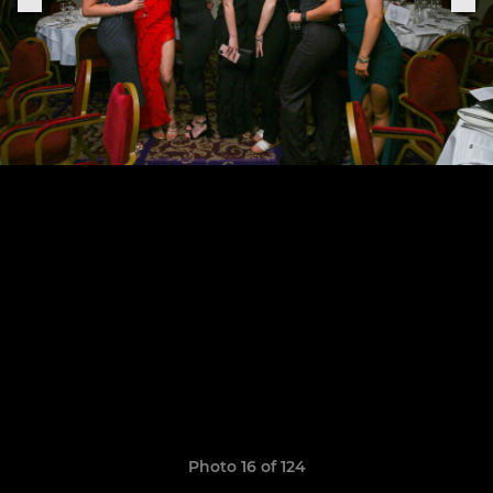
Photo 16 of 124