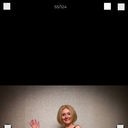
55/124