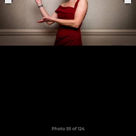
Photo 55 of 124