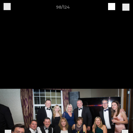
98/124