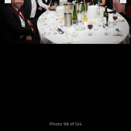
Photo 98 of 124