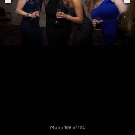
Photo 106 of 124