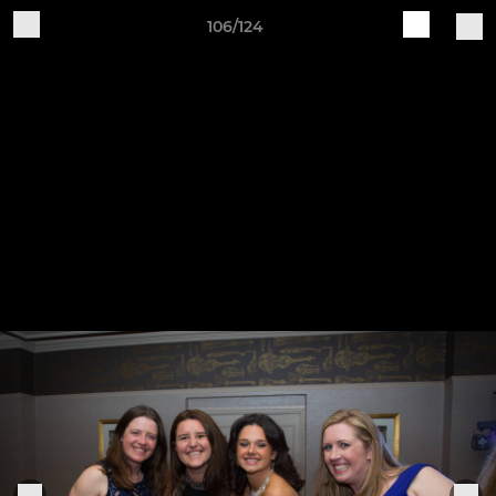
106/124