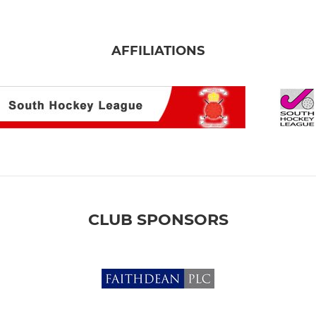
AFFILIATIONS
CLUB SPONSORS