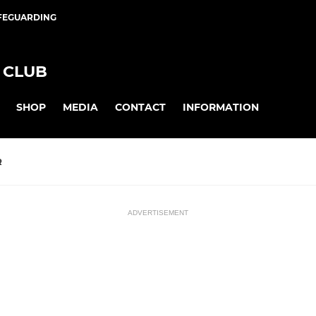
FEGUARDING
 CLUB
SHOP
MEDIA
CONTACT
INFORMATION
R
ADVERTISEMENT