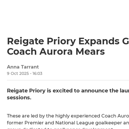
Reigate Priory Expands G
Coach Aurora Mears
Anna Tarrant
9 Oct 2025 - 16:03
Reigate Priory is excited to announce the la
sessions.
These are led by the highly experienced Coach Auror
former Premier and National League goalkeeper and i