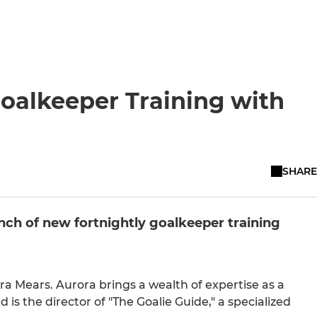
oalkeeper Training with
SHARE
unch of new fortnightly goalkeeper training
a Mears. Aurora brings a wealth of expertise as a
s the director of "The Goalie Guide," a specialized