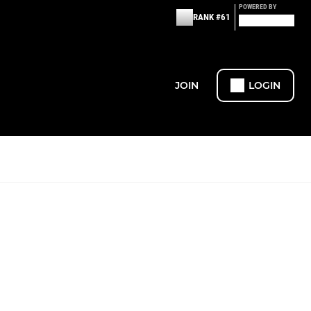
POWERED BY
RANK #61
JOIN
LOGIN