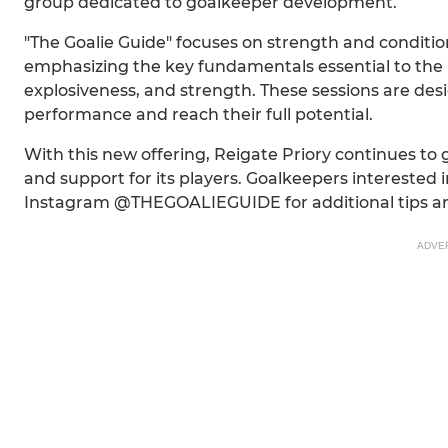
group dedicated to goalkeeper development.
"The Goalie Guide" focuses on strength and conditioni
emphasizing the key fundamentals essential to the pos
explosiveness, and strength. These sessions are desi
performance and reach their full potential.
With this new offering, Reigate Priory continues to
and support for its players. Goalkeepers interested i
Instagram @THEGOALIEGUIDE for additional tips an
ADVE