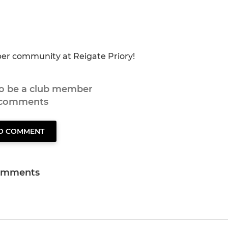
eper community at Reigate Priory!
to be a club member
 comments
TO COMMENT
omments