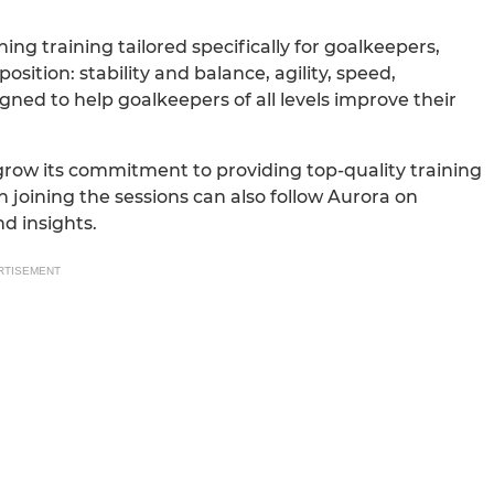
ng training tailored specifically for goalkeepers,
ition: stability and balance, agility, speed,
gned to help goalkeepers of all levels improve their
 grow its commitment to providing top-quality training
n joining the sessions can also follow Aurora on
d insights.
RTISEMENT