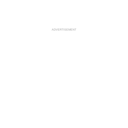
ADVERTISEMENT