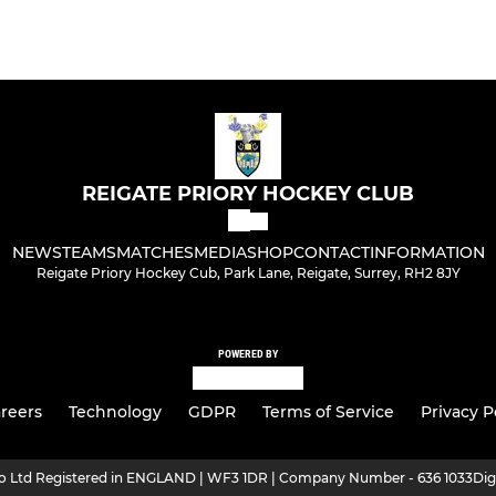
REIGATE PRIORY HOCKEY CLUB
NEWS
TEAMS
MATCHES
MEDIA
SHOP
CONTACT
INFORMATION
Reigate Priory Hockey Cub, Park Lane, Reigate, Surrey, RH2 8JY
POWERED BY
reers
Technology
GDPR
Terms of Service
Privacy P
ro Ltd Registered in ENGLAND | WF3 1DR | Company Number - 636 1033
Dig