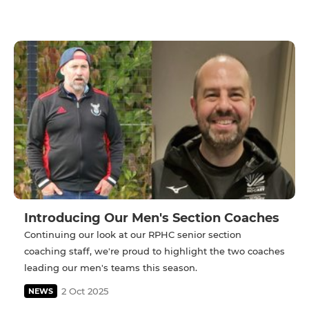
Introducing Our Men's Section Coaches
Continuing our look at our RPHC senior section
coaching staff, we're proud to highlight the two coaches
leading our men's teams this season.
2 Oct 2025
NEWS