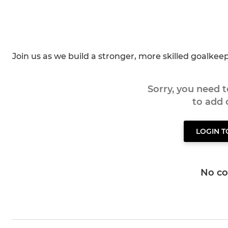
Join us as we build a stronger, more skilled goalke
Sorry, you need 
to add
LOGIN 
No c