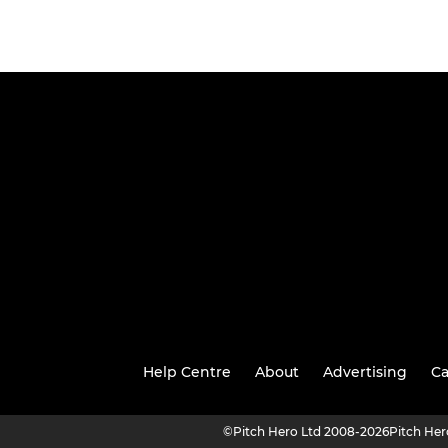
Help Centre
About
Advertising
Ca
©
Pitch Hero Ltd 2008-2026
Pitch He