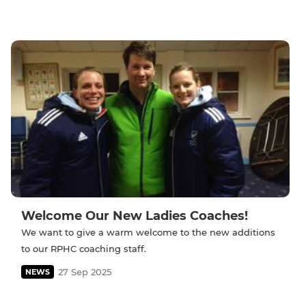
Welcome Our New Ladies Coaches!
We want to give a warm welcome to the new additions
to our RPHC coaching staff.
27 Sep 2025
NEWS