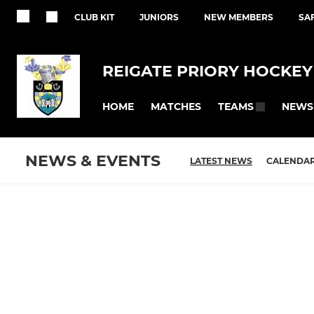
CLUB KIT
JUNIORS
NEW MEMBERS
SA
REIGATE PRIORY HOCKEY
HOME
MATCHES
NEWS
TEAMS
NEWS & EVENTS
LATEST NEWS
CALENDA