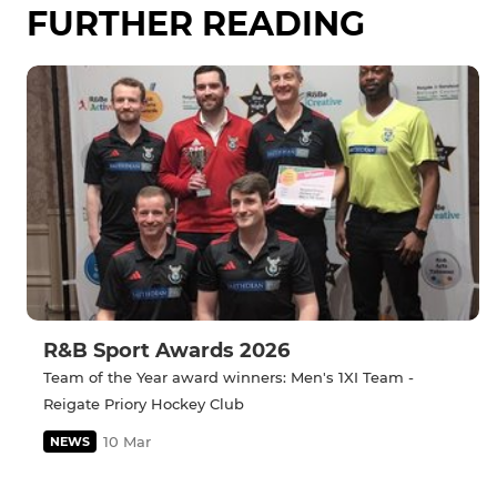
FURTHER READING
R&B Sport Awards 2026
Team of the Year award winners: Men's 1XI Team -
Reigate Priory Hockey Club
10 Mar
NEWS