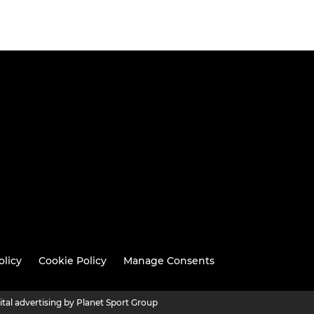
olicy
Cookie Policy
Manage Consents
ital advertising by Planet Sport Group