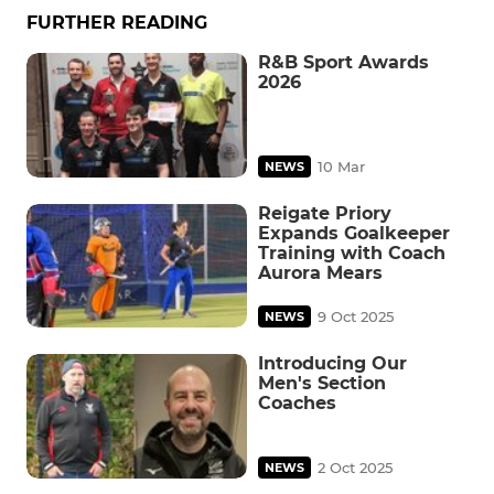
FURTHER READING
R&B Sport Awards
2026
10 Mar
NEWS
Reigate Priory
Expands Goalkeeper
Training with Coach
Aurora Mears
9 Oct 2025
NEWS
Introducing Our
Men's Section
Coaches
2 Oct 2025
NEWS