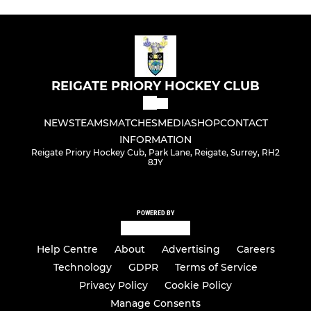
REIGATE PRIORY HOCKEY CLUB
NEWS
TEAMS
MATCHES
MEDIA
SHOP
CONTACT
INFORMATION
Reigate Priory Hockey Cub, Park Lane, Reigate, Surrey, RH2
8JY
POWERED BY
Help Centre
About
Advertising
Careers
Technology
GDPR
Terms of Service
Privacy Policy
Cookie Policy
Manage Consents