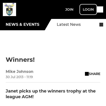
JOIN
LOGIN
NEWS & EVENTS
Latest News
Winners!
Mike Johnson
SHARE
30 Jul 2013 - 11:19
Janet picks up the winners trophy at the
league AGM!