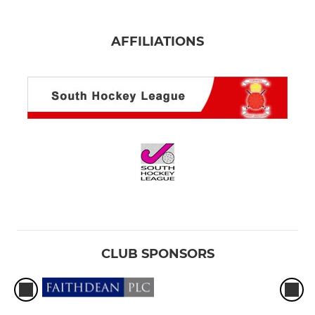
AFFILIATIONS
CLUB SPONSORS