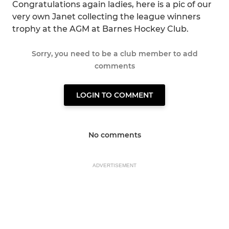
Congratulations again ladies, here is a pic of our
very own Janet collecting the league winners
trophy at the AGM at Barnes Hockey Club.
Sorry, you need to be a club member to add
comments
LOGIN TO COMMENT
No comments
ADVERTISEMENT