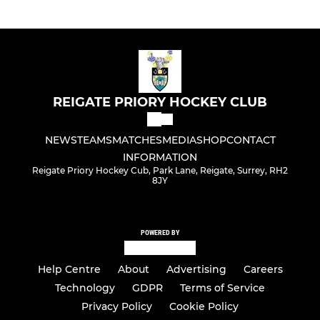
REIGATE PRIORY HOCKEY CLUB
NEWS
TEAMS
MATCHES
MEDIA
SHOP
CONTACT
INFORMATION
Reigate Priory Hockey Cub, Park Lane, Reigate, Surrey, RH2
8JY
POWERED BY
Help Centre
About
Advertising
Careers
Technology
GDPR
Terms of Service
Privacy Policy
Cookie Policy