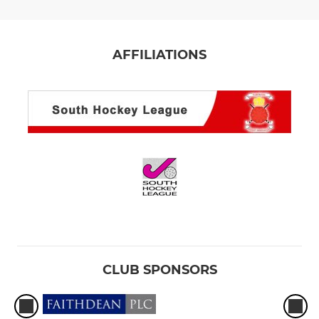
AFFILIATIONS
CLUB SPONSORS