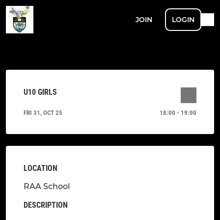
JOIN
LOGIN
U10 GIRLS
FRI 31, OCT 25
18:00 - 19:00
LOCATION
RAA School
DESCRIPTION