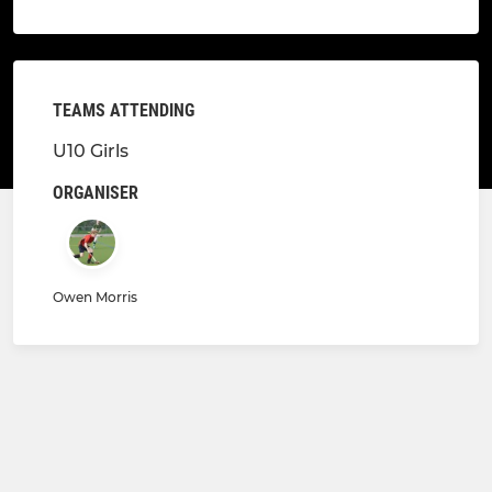
TEAMS ATTENDING
U10 Girls
ORGANISER
Owen Morris