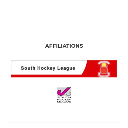
AFFILIATIONS