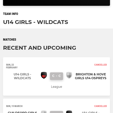
TEAM INFO
U14 GIRLS - WILDCATS
MATCHES
RECENT AND UPCOMING
SUN, 22
CANCELLED
FEBRUARY
U14 GIRLS -
BRIGHTON & HOVE
C
-
C
WILDCATS
GIRLS U14 OSPREYS
League
SUN, 15 MARCH
CANCELLED
GUILDFORD GIRLS
U14 GIRLS -