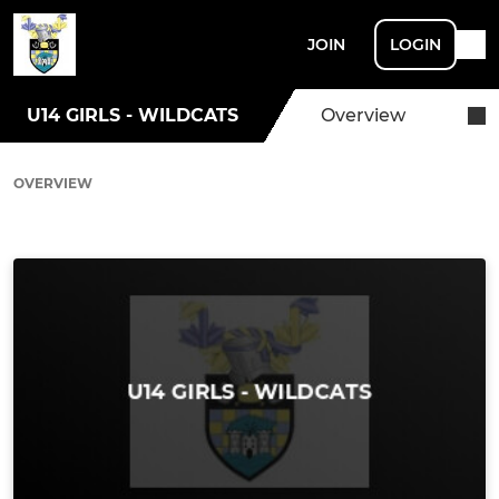
JOIN
LOGIN
U14 GIRLS - WILDCATS
Overview
OVERVIEW