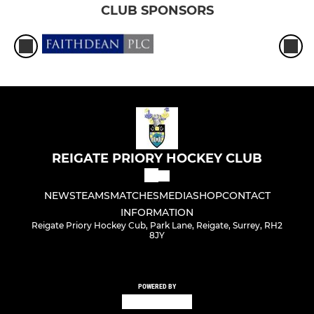
CLUB SPONSORS
REIGATE PRIORY HOCKEY CLUB
NEWS
TEAMS
MATCHES
MEDIA
SHOP
CONTACT
INFORMATION
Reigate Priory Hockey Cub, Park Lane, Reigate, Surrey, RH2
8JY
POWERED BY