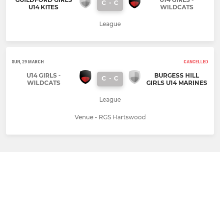
C
-
C
U14 KITES
WILDCATS
League
SUN, 29 MARCH
CANCELLED
U14 GIRLS -
BURGESS HILL
C
-
C
WILDCATS
GIRLS U14 MARINES
League
Venue - RGS Hartswood