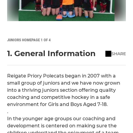
JUNIORS HOMEPAGE 1 OF 4
1. General Information
SHARE
Reigate Priory Polecats began in 2007 with a
small group of juniors and we have now grown
into a thriving juniors section offering quality
coaching and competitive hockey in a safe
environment for Girls and Boys Aged 7-18.
.
In the younger age groups our coaching and
development is centered on making sure the
children understand the enjoyment of a team