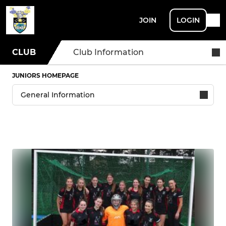
JOIN
LOGIN
CLUB
Club Information
JUNIORS HOMEPAGE