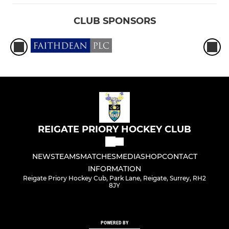
CLUB SPONSORS
REIGATE PRIORY HOCKEY CLUB
NEWS
TEAMS
MATCHES
MEDIA
SHOP
CONTACT
INFORMATION
Reigate Priory Hockey Cub, Park Lane, Reigate, Surrey, RH2
8JY
POWERED BY