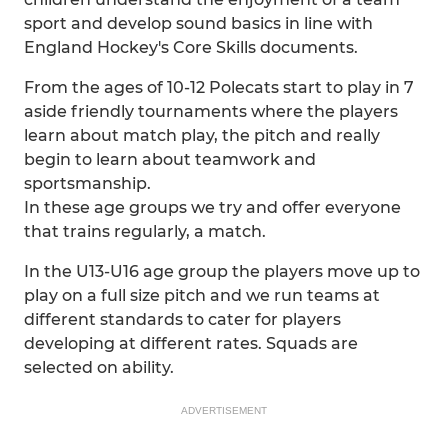
sport and develop sound basics in line with
England Hockey's Core Skills documents.
From the ages of 10-12 Polecats start to play in 7
aside friendly tournaments where the players
learn about match play, the pitch and really
begin to learn about teamwork and
sportsmanship.
In these age groups we try and offer everyone
that trains regularly, a match.
In the U13-U16 age group the players move up to
play on a full size pitch and we run teams at
different standards to cater for players
developing at different rates. Squads are
selected on ability.
ADVERTISEMENT