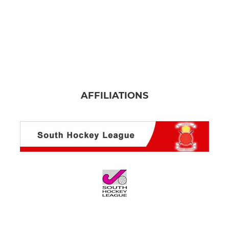
AFFILIATIONS