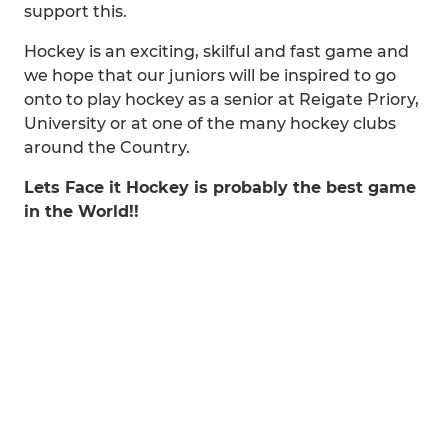
support this.
Hockey is an exciting, skilful and fast game and
we hope that our juniors will be inspired to go
onto to play hockey as a senior at Reigate Priory,
University or at one of the many hockey clubs
around the Country.
Lets Face it Hockey is probably the best game
in the World!!