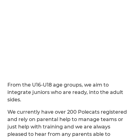
From the U16-U18 age groups, we aim to
integrate juniors who are ready, into the adult
sides.
We currently have over 200 Polecats registered
and rely on parental help to manage teams or
just help with training and we are always
pleased to hear from any parents able to