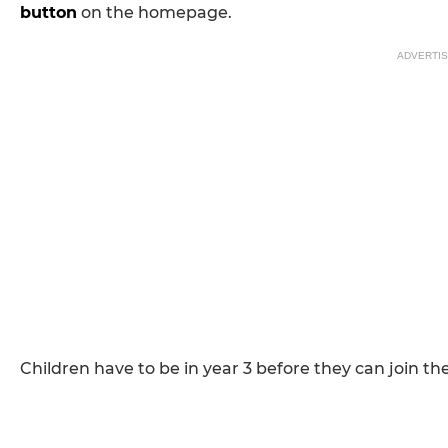
button
on the homepage.
ADVERTI
Children have to be in year 3 before they can join th