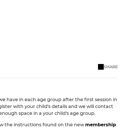
SHARE
we have in each age group after the first session in
ister with your child's details and we will contact
e enough space in a your child's age group.
llow the instructions found on the new
membership