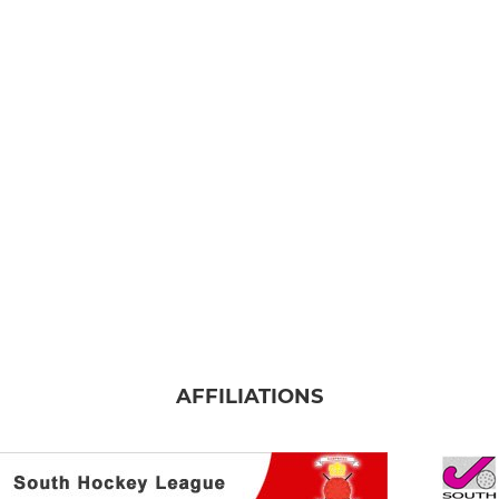
AFFILIATIONS