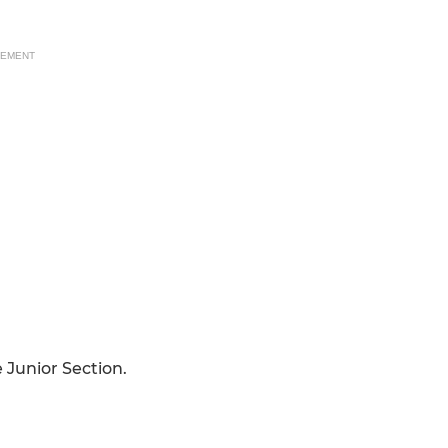
SEMENT
e Junior Section.