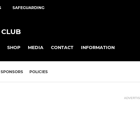
S
SAFEGUARDING
 CLUB
SHOP
MEDIA
CONTACT
INFORMATION
SPONSORS
POLICIES
ADVERTI