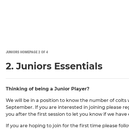
JUNIORS HOMEPAGE 2 OF 4
2. Juniors Essentials
Thinking of being a Junior Player?
We will be in a position to know the number of colts 
September. If you are interested in joining please reg
you after the first session to let you know if we hav
If you are hoping to join for the first time please fo