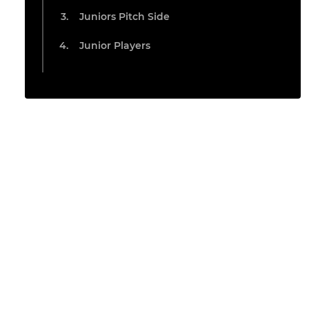
Juniors Pitch Side
Junior Players