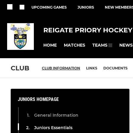
UPCOMING GAMES
JUNIORS
NEW MEMBER
REIGATE PRIORY HOCKEY
HOME
MATCHES
NEWS
TEAMS
CLUB
CLUB INFORMATION
LINKS
DOCUMENTS
JUNIORS HOMEPAGE
General Information
Juniors Essentials