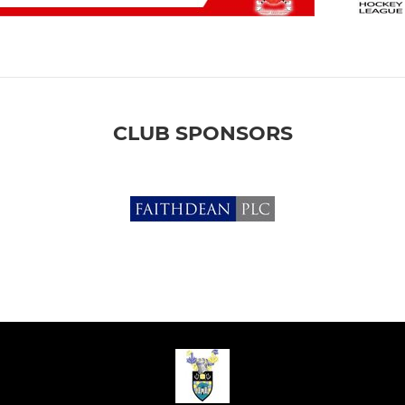
CLUB SPONSORS