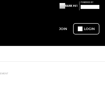
POWERED BY
RANK #61
JOIN
LOGIN
SEMENT