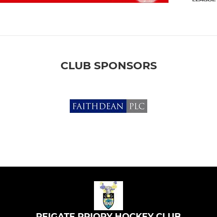
CLUB SPONSORS
REIGATE PRIORY HOCKEY CLUB