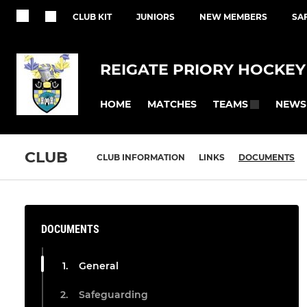
CLUB KIT
JUNIORS
NEW MEMBERS
SA
REIGATE PRIORY HOCKEY
HOME
MATCHES
NEWS
TEAMS
CLUB
CLUB INFORMATION
LINKS
DOCUMENTS
DOCUMENTS
General
Safeguarding