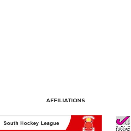
AFFILIATIONS