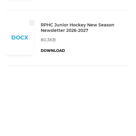
RPHC Junior Hockey New Season
Newsletter 2026-2027
DOCX
80.3KB
DOWNLOAD