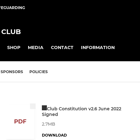
FEGUARDING
 CLUB
SHOP
MEDIA
CONTACT
INFORMATION
SPONSORS
POLICIES
Club Constitution v2.6 June 2022
Signed
PDF
2.7MB
DOWNLOAD