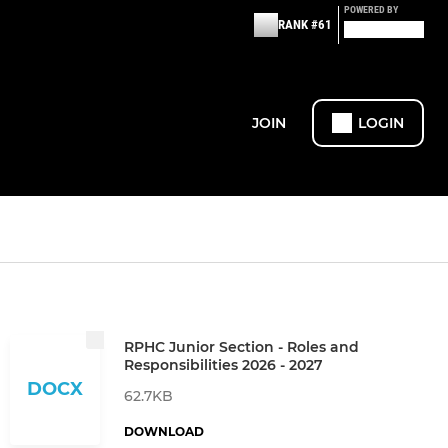
POWERED BY
RANK #61
JOIN
LOGIN
RPHC Junior Section - Roles and
Responsibilities 2026 - 2027
DOCX
62.7KB
DOWNLOAD