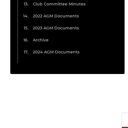
Club Committee Minutes
2022 AGM Documents
2023 AGM Documents
Archive
2024 AGM Documents