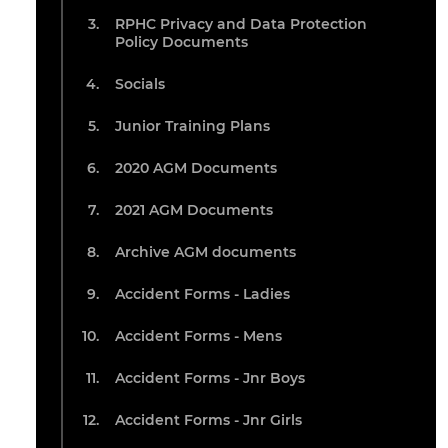
RPHC Privacy and Data Protection
Policy Documents
Socials
Junior Training Plans
2020 AGM Documents
2021 AGM Documents
Archive AGM documents
Accident Forms - Ladies
Accident Forms - Mens
Accident Forms - Jnr Boys
Accident Forms - Jnr Girls