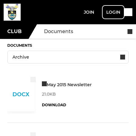
JOIN
LOGIN
CLUB
Documents
DOCUMENTS
May 2015 Newsletter
DOCX
21.0KB
DOWNLOAD