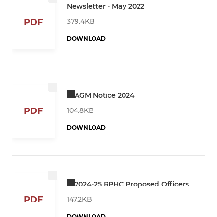
Newsletter - May 2022
379.4KB
PDF
DOWNLOAD
AGM Notice 2024
PDF
104.8KB
DOWNLOAD
2024-25 RPHC Proposed Officers
PDF
147.2KB
DOWNLOAD