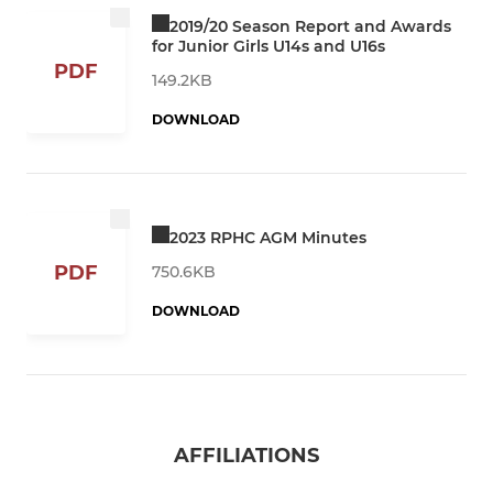
2019/20 Season Report and Awards
for Junior Girls U14s and U16s
PDF
149.2KB
DOWNLOAD
2023 RPHC AGM Minutes
PDF
750.6KB
DOWNLOAD
AFFILIATIONS