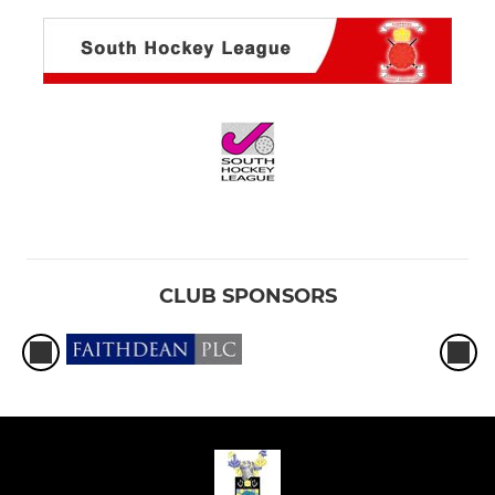
CLUB SPONSORS