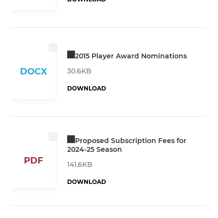
2015 Player Award Nominations
DOCX
30.6KB
DOWNLOAD
Proposed Subscription Fees for
2024-25 Season
PDF
141.6KB
DOWNLOAD