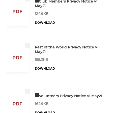
Club Members Privacy Notice v1
May21
PDF
124.9KB
DOWNLOAD
Rest of the World Privacy Notice v1
May21
PDF
155.3KB
DOWNLOAD
Volunteers Privacy Notice v1 May21
PDF
162.9KB
DOWNLOAD