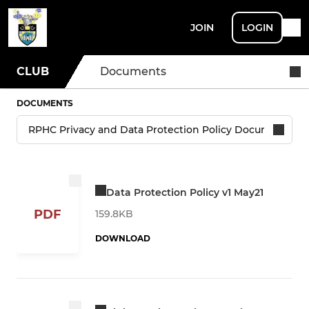
JOIN
LOGIN
CLUB
Documents
DOCUMENTS
Data Protection Policy v1 May21
PDF
159.8KB
DOWNLOAD