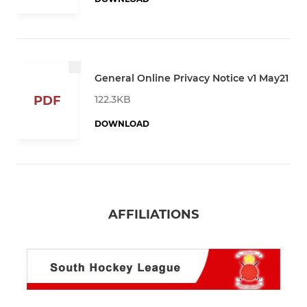
General Online Privacy Notice v1 May21
122.3KB
PDF
DOWNLOAD
AFFILIATIONS