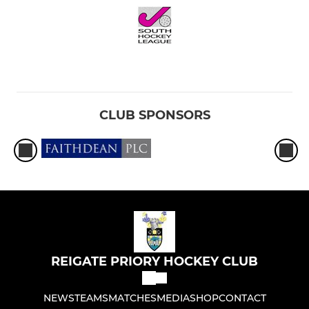
CLUB SPONSORS
REIGATE PRIORY HOCKEY CLUB
NEWS
TEAMS
MATCHES
MEDIA
SHOP
CONTACT